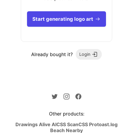
Start generating logo art
Already bought it?
Login
Other products:
Drawings Alive AI
CSS Scan
CSS Pro
toast.log
Beach Nearby