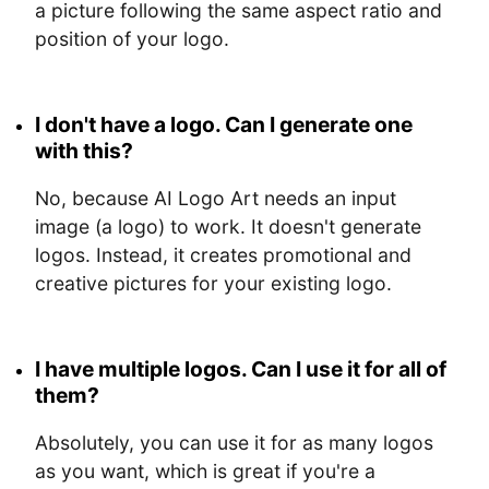
a picture following the same aspect ratio and
position of your logo.
I don't have a logo. Can I generate one
with this?
No, because AI Logo Art needs an input
image (a logo) to work. It doesn't generate
logos. Instead, it creates promotional and
creative pictures for your existing logo.
I have multiple logos. Can I use it for all of
them?
Absolutely, you can use it for as many logos
as you want, which is great if you're a