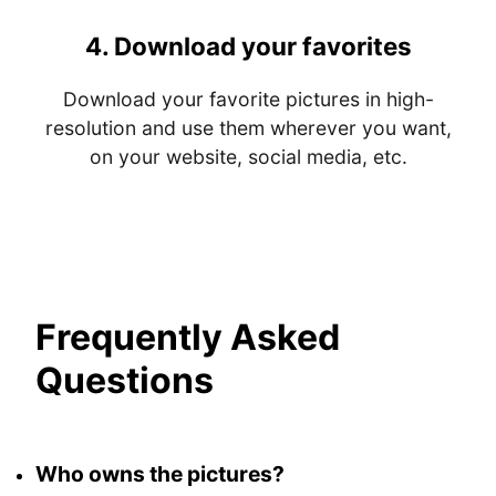
4.
Download your favorites
Download your favorite pictures in high-
resolution and use them wherever you want,
on your website, social media, etc.
Frequently Asked
Questions
Who owns the pictures?