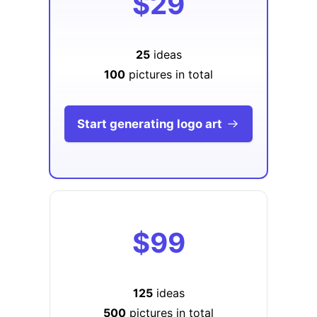
$29
25
ideas
100
pictures in total
Start generating logo art
$99
125
ideas
500
pictures in total