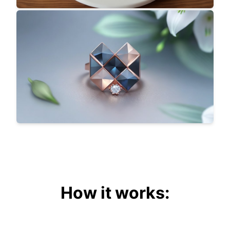
How it works: