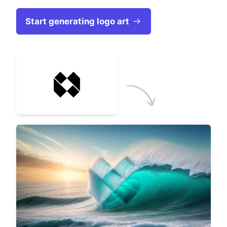
Start generating logo art