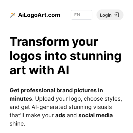
AiLogoArt.com
Login
Transform your
logos into stunning
art with AI
Get professional brand pictures in
minutes
. Upload your logo, choose styles,
and get AI-generated stunning visuals
that'll make your
ads
and
social media
shine.