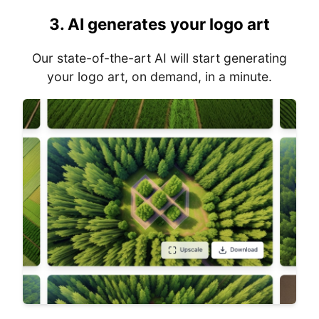
3.
AI generates your logo art
Our state-of-the-art AI will start generating
your logo art, on demand, in a minute.