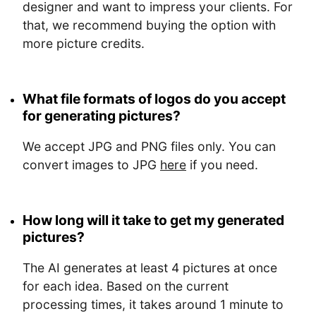
designer and want to impress your clients. For
that, we recommend buying the option with
more picture credits.
What file formats of logos do you accept
for generating pictures?
We accept JPG and PNG files only. You can
convert images to JPG
here
if you need.
How long will it take to get my generated
pictures?
The AI generates at least 4 pictures at once
for each idea. Based on the current
processing times, it takes around 1 minute to