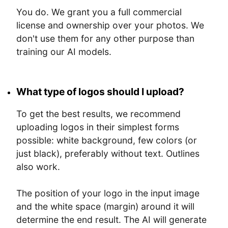
You do. We grant you a full commercial
license and ownership over your photos. We
don't use them for any other purpose than
training our AI models.
What type of logos should I upload?
To get the best results, we recommend
uploading logos in their simplest forms
possible: white background, few colors (or
just black), preferably without text. Outlines
also work.
The position of your logo in the input image
and the white space (margin) around it will
determine the end result. The AI will generate