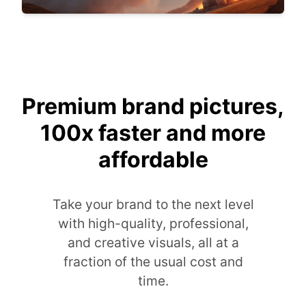
Premium brand pictures,
100x faster and more
affordable
Take your brand to the next level
with high-quality, professional,
and creative visuals, all at a
fraction of the usual cost and
time.