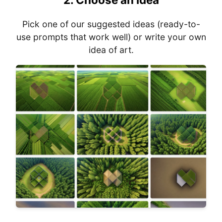
Pick one of our suggested ideas (ready-to-
use prompts that work well) or write your own
idea of art.