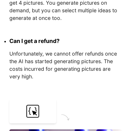
get 4 pictures. You generate pictures on
demand, but you can select multiple ideas to
generate at once too.
Can I get a refund?
Unfortunately, we cannot offer refunds once
the AI has started generating pictures. The
costs incurred for generating pictures are
very high.