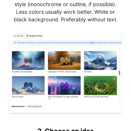
style (monochrome or outline, if possible).
Less colors usually work better. White or
black background. Preferably without text.
2.
Choose an idea