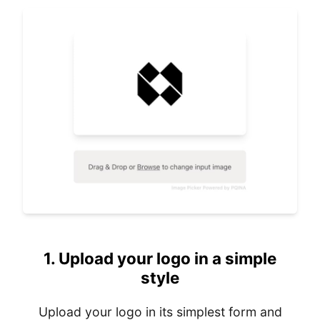
1.
Upload your logo in a simple
style
Upload your logo in its simplest form and