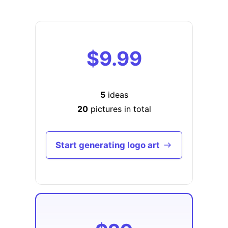
$9.99
5
ideas
20
pictures in total
Start generating logo art